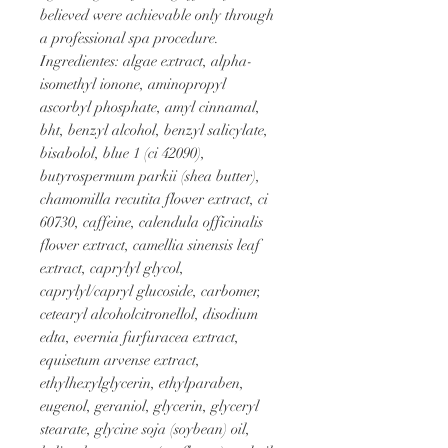
believed were achievable only through 
a professional spa procedure.
Ingredientes: algae extract, alpha-
isomethyl ionone, aminopropyl 
ascorbyl phosphate, amyl cinnamal, 
bht, benzyl alcohol, benzyl salicylate, 
bisabolol, blue 1 (ci 42090), 
butyrospermum parkii (shea butter), 
chamomilla recutita flower extract, ci 
60730, caffeine, calendula officinalis 
flower extract, camellia sinensis leaf 
extract, caprylyl glycol, 
caprylyl/capryl glucoside, carbomer, 
cetearyl alcoholcitronellol, disodium 
edta, evernia furfuracea extract, 
equisetum arvense extract, 
ethylhexylglycerin, ethylparaben, 
eugenol, geraniol, glycerin, glyceryl 
stearate, glycine soja (soybean) oil, 