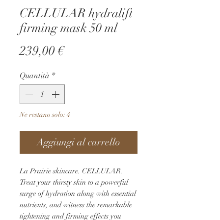
CELLULAR hydralift
firming mask 50 ml
Prezzo
239,00 €
Quantità
*
Ne restano solo: 4
Aggiungi al carrello
La Prairie skincare. CELLULAR. 
Treat your thirsty skin to a powerful 
surge of hydration along with essential 
nutrients, and witness the remarkable 
tightening and firming effects you 