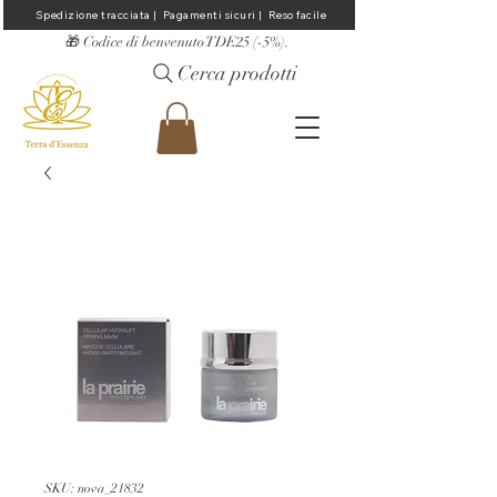
Spedizione tracciata |  Pagamenti sicuri |  Reso facile
​🎁 Codice di benvenuto TDE25 (-5%).
Cerca prodotti
SKU: nova_21832