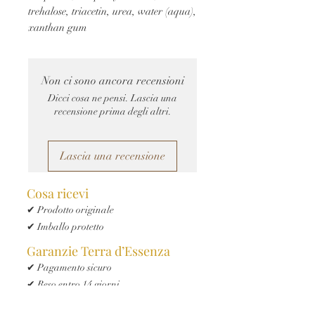
trehalose, triacetin, urea, water (aqua), 
xanthan gum
Non ci sono ancora recensioni
Dicci cosa ne pensi. Lascia una
recensione prima degli altri.
Lascia una recensione
Cosa ricevi
✔ Prodotto originale
✔ Imballo protetto
Garanzie Terra d’Essenza
✔ Pagamento sicuro
✔ Reso entro 14 giorni
✔ Spedizione tracciata