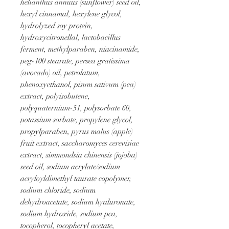
helianthus annuus (sunflower) seed oil, 
hexyl cinnamal, hexylene glycol, 
hydrolyzed soy protein, 
hydroxycitronellal, lactobacillus 
ferment, methylparaben, niacinamide, 
peg-100 stearate, persea gratissima 
(avocado) oil, petrolatum, 
phenoxyethanol, pisum sativum (pea) 
extract, polyisobutene, 
polyquaternium-51, polysorbate 60, 
potassium sorbate, propylene glycol, 
propylparaben, pyrus malus (apple) 
fruit extract, saccharomyces cerevisiae 
extract, simmondsia chinensis (jojoba) 
seed oil, sodium acrylate/sodium 
acryloyldimethyl taurate copolymer, 
sodium chloride, sodium 
dehydroacetate, sodium hyaluronate, 
sodium hydroxide, sodium pca, 
tocopherol, tocopheryl acetate, 