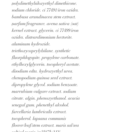
polydimethylsiloxyethyl dimethicone. 
sodium chloride. ci 77491/iron oxides. 
bambusa arundinacea stem extract. 
parfum/fragrance. avena sativa (oat) 
kernel extract. glycerin. ci 77499/iron 
oxides. disteardimonium hectorite. 
aluminum hydroxide. 
triethoxycaprylylsilane. synthetic 
fluorphlogopite. propylene carbonate. 
ethylhexylglycerin. tocopheryl acetate. 
disodium edta. hydroxyethyl urea. 
chenopodium quinoa seed extract. 
dipropylene glycol. sodium benzoate. 
marrubium vulgare extract. sodium 
citrate. algin. phenoxyethanol. acacia 
senegal gum. phenethyl alcohol. 
furcellaria lumbricalis extract. 
tocopherol. lapsana communis 
flower/leaf/stem extract. maris sal/sea 
salt/sel marin [m3567b/112]