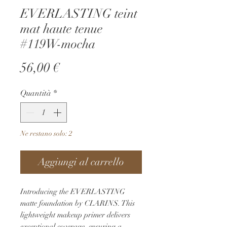
EVERLASTING teint
mat haute tenue
#119W-mocha
Prezzo
56,00 €
Quantità
*
Ne restano solo: 2
Aggiungi al carrello
Introducing the EVERLASTING 
matte foundation by CLARINS. This 
lightweight makeup primer delivers 
exceptional coverage, ensuring a 