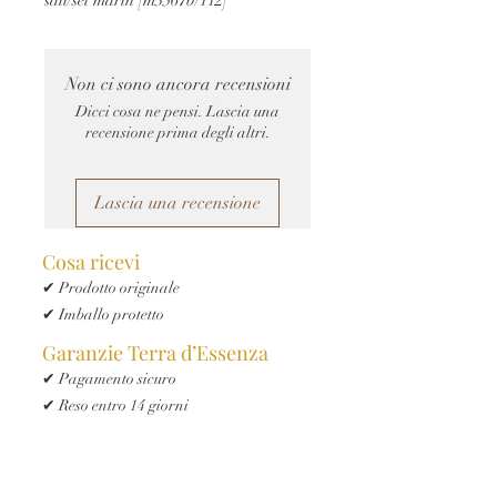
Non ci sono ancora recensioni
Dicci cosa ne pensi. Lascia una
recensione prima degli altri.
Lascia una recensione
Cosa ricevi
✔ Prodotto originale
✔ Imballo protetto
Garanzie Terra d’Essenza
✔ Pagamento sicuro
✔ Reso entro 14 giorni
✔ Spedizione tracciata
✔ Assistenza clienti Terra d’Essenza