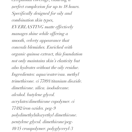
perfect complexion for up to 18 hours. 
Specifically designed for oily and 
combination skin types, 
EVERLASTING matte effectively 
manages shine while offering a 
smooth, velvety appearance that 
conceals blemishes. Enriched with 
organic quinoa extract, this foundation 
not only maintains skin’s elasticity but 
also hydrates without the oily residue.
Ingredientes: aqua/water/eau. methyl 
trimethicone. ci 77891/titanium dioxide. 
dimethicone. silica. isododecane. 
alcohol. butylene glycol. 
acrylates/dimethicone copolymer. ci 
77492/iron oxides. peg-9 
polydimethylsiloxyethyl dimethicone. 
pentylene glycol. dimethicone/peg-
10/15 crosspolymer. polyglyceryl-3 