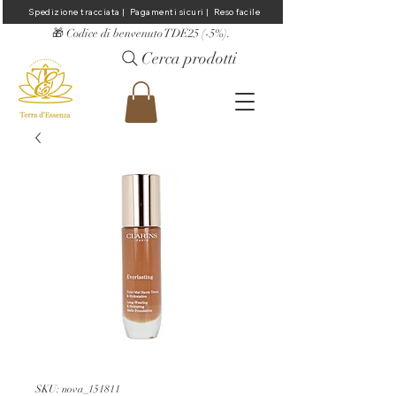
Spedizione tracciata |  Pagamenti sicuri |  Reso facile
​🎁 Codice di benvenuto TDE25 (-5%).
Cerca prodotti
SKU: nova_151811